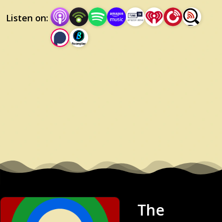
Listen on:
The