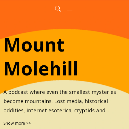
Mount
Molehill
A podcast where even the smallest mysteries 
become mountains. Lost media, historical 
oddities, internet esoterica, cryptids and 
everything in between.
Show more >>