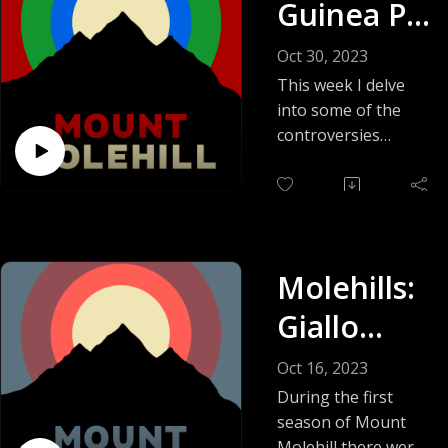
Guinea Pig
Affair:
Oct 30, 2023
Charlie
This week I delve
into some of the
Sheen’s
controversies
surrounding the
Brush
Guinea Pig films.
With the
This tangled web
involves copycat
FBI
killers, famous
Molehills:
Hollywood actors,
snuff films, the FBI,
Giallo
and a healthy dose
Blood,
of hobby drama.
Oct 16, 2023
The Guinea Pig
The Lawn,
During the first
films: are they real
season of Mount
Christmas
snuff films, did they
Molehill there were